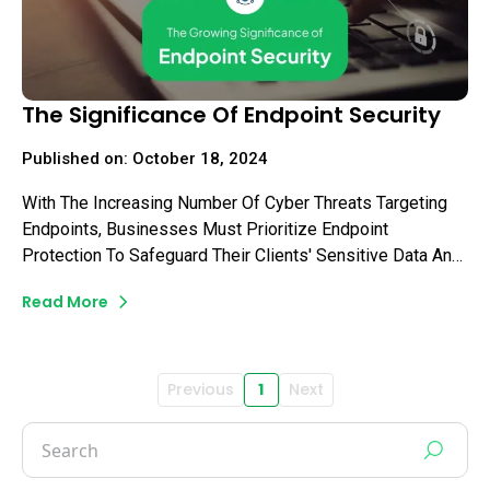
The Significance Of Endpoint Security
Published on: October 18, 2024
With The Increasing Number Of Cyber Threats Targeting
Endpoints, Businesses Must Prioritize Endpoint
Protection To Safeguard Their Clients' Sensitive Data And
Ensure Uninterrupted Business Operations. In This Blog,
Read More
We Will Delve Into The Growing Significance Of Endpoint
Security And Explore Why You Need To Make It A Top
Priority.
Previous
1
Next