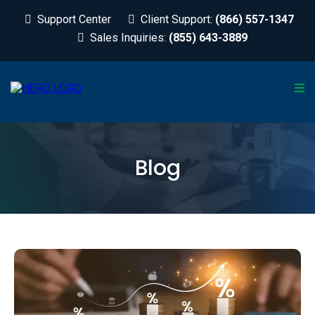
Support Center
Client Support:
(866) 557-1347
Sales Inquiries:
(855) 643-3889
Blog