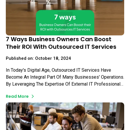
7 Ways Business Owners Can Boost
Their ROI With Outsourced IT Services
Published on: October 18, 2024
In Today's Digital Age, Outsourced IT Services Have
Become An Integral Part Of Many Businesses' Operations.
By Leveraging The Expertise Of External IT Professionals,
Business Owners Can Focus On Their Core Competencies
Read More
While Ensuring Their Technology Infrastructure Remains
Efficient And Secure.