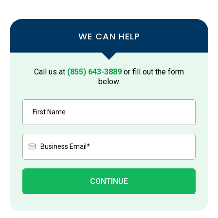
WE CAN HELP
Call us at
(855) 643-3889
or fill out the form
below.
CONTINUE