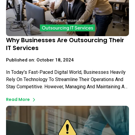
Why Businesses Are Outsourcing Their
IT Services
Published on: October 18, 2024
In Today's Fast-Paced Digital World, Businesses Heavily
Rely On Technology To Streamline Their Operations And
Stay Competitive. However, Managing And Maintaining An
Efficient IT Infrastructure Can Be A Daunting Task For
Read More
Many Business Owners.