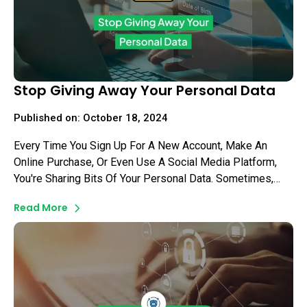
Stop Giving Away Your Personal Data
Published on: October 18, 2024
Every Time You Sign Up For A New Account, Make An
Online Purchase, Or Even Use A Social Media Platform,
You're Sharing Bits Of Your Personal Data. Sometimes,
This Data Can Fall Into The Hands Of Malicious Actors,
Read More
Putting You At Risk Of Identity Theft Or Other
Cybercrimes. As Daunting As This May Seem, There Are
Simple Steps You Can Take To Secure Your Information.