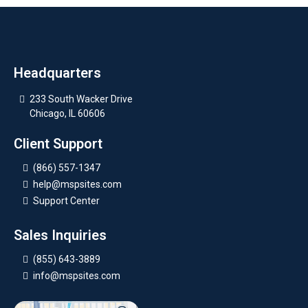
Headquarters
233 South Wacker Drive
Chicago, IL 60606
Client Support
(866) 557-1347
help@mspsites.com
Support Center
Sales Inquiries
(855) 643-3889
info@mspsites.com