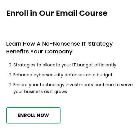
Enroll in Our Email Course
Learn How A No-Nonsense IT Strategy
Benefits Your Company:
Strategies to allocate your IT budget efficiently
Enhance cybersecurity defenses on a budget
Ensure your technology investments continue to serve
your business as it grows
ENROLL NOW