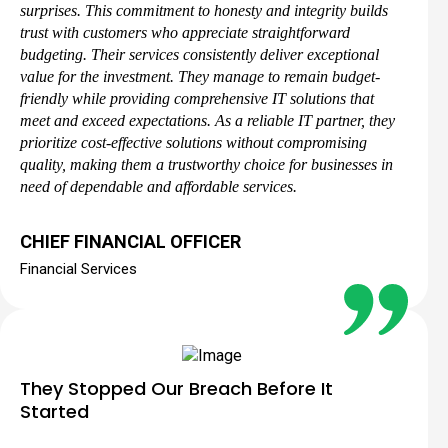
surprises. This commitment to honesty and integrity builds
trust with customers who appreciate straightforward
budgeting. Their services consistently deliver exceptional
value for the investment. They manage to remain budget-
friendly while providing comprehensive IT solutions that
meet and exceed expectations. As a reliable IT partner, they
prioritize cost-effective solutions without compromising
quality, making them a trustworthy choice for businesses in
need of dependable and affordable services.
CHIEF FINANCIAL OFFICER
Financial Services
They Stopped Our Breach Before It
Started