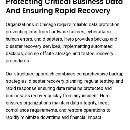
Protecting Critical Business Data
And Ensuring Rapid Recovery
Organizations in Chicago require reliable data protection
preventing loss from hardware failures, cyberattacks,
human errors, and disasters. Hero provides backup and
disaster recovery services, implementing automated
backups, secure offsite storage, and tested recovery
procedures.
Our structured approach combines comprehensive backup
strategies, disaster recovery planning, regular testing, and
rapid response ensuring data remains protected and
businesses recover quickly from any incident. Hero
ensures organizations maintain data integrity, meet
compliance requirements, and restore operations to
rapidly minimize downtime and financial impact.