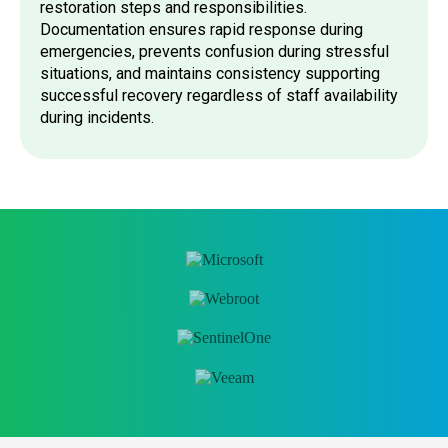
restoration steps and responsibilities.
Documentation ensures rapid response during
emergencies, prevents confusion during stressful
situations, and maintains consistency supporting
successful recovery regardless of staff availability
during incidents.