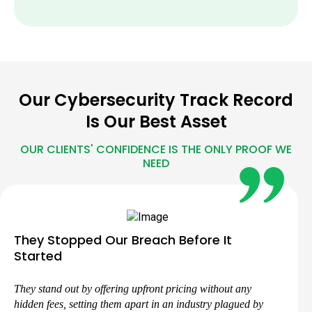
Our Cybersecurity Track Record
Is Our Best Asset
OUR CLIENTS' CONFIDENCE IS THE ONLY PROOF WE
NEED
They Stopped Our Breach Before It
Started
They stand out by offering upfront pricing without any
hidden fees, setting them apart in an industry plagued by