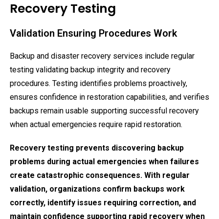
Recovery Testing
Validation Ensuring Procedures Work
Backup and disaster recovery services include regular
testing validating backup integrity and recovery
procedures. Testing identifies problems proactively,
ensures confidence in restoration capabilities, and verifies
backups remain usable supporting successful recovery
when actual emergencies require rapid restoration.
Recovery testing prevents discovering backup
problems during actual emergencies when failures
create catastrophic consequences. With regular
validation, organizations confirm backups work
correctly, identify issues requiring correction, and
maintain confidence supporting rapid recovery when