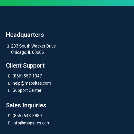
Headquarters
233 South Wacker Drive
Chicago, IL 60606
Client Support
(866) 557-1347
help@mspsites.com
Support Center
Sales Inquiries
(855) 643-3889
info@mspsites.com