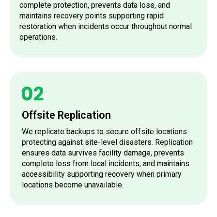
complete protection, prevents data loss, and
maintains recovery points supporting rapid
restoration when incidents occur throughout normal
operations.
Offsite Replication
We replicate backups to secure offsite locations
protecting against site-level disasters. Replication
ensures data survives facility damage, prevents
complete loss from local incidents, and maintains
accessibility supporting recovery when primary
locations become unavailable.