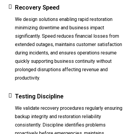
Recovery Speed
We design solutions enabling rapid restoration
minimizing downtime and business impact
significantly. Speed reduces financial losses from
extended outages, maintains customer satisfaction
during incidents, and ensures operations resume
quickly supporting business continuity without
prolonged disruptions affecting revenue and
productivity.
Testing Discipline
We validate recovery procedures regularly ensuring
backup integrity and restoration reliability
consistently. Discipline identifies problems
proactively before emergencies, maintains