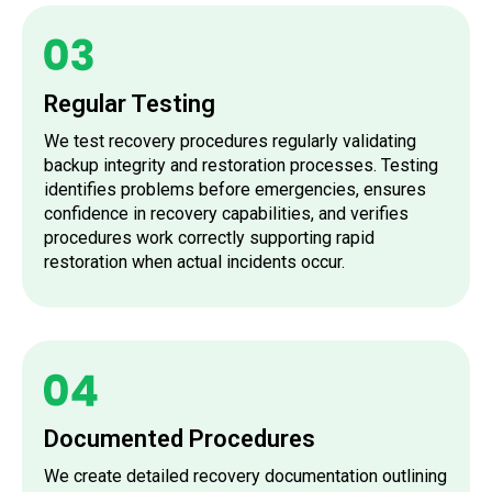
Regular Testing
We test recovery procedures regularly validating
backup integrity and restoration processes. Testing
identifies problems before emergencies, ensures
confidence in recovery capabilities, and verifies
procedures work correctly supporting rapid
restoration when actual incidents occur.
Documented Procedures
We create detailed recovery documentation outlining