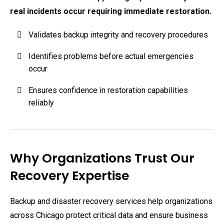
real incidents occur requiring immediate restoration.
Validates backup integrity and recovery procedures
Identifies problems before actual emergencies
occur
Ensures confidence in restoration capabilities
reliably
Why Organizations Trust Our
Recovery Expertise
Backup and disaster recovery services help organizations
across Chicago protect critical data and ensure business