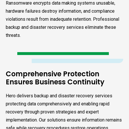
Ransomware encrypts data making systems unusable,
hardware failures destroy information, and compliance
violations result from inadequate retention. Professional
backup and disaster recovery services eliminate these
threats.
Comprehensive Protection
Ensures Business Continuity
Hero delivers backup and disaster recovery services
protecting data comprehensively and enabling rapid
recovery through proven strategies and expert
implementation. Our solutions ensure information remains
safe while recovery procedures restore operations