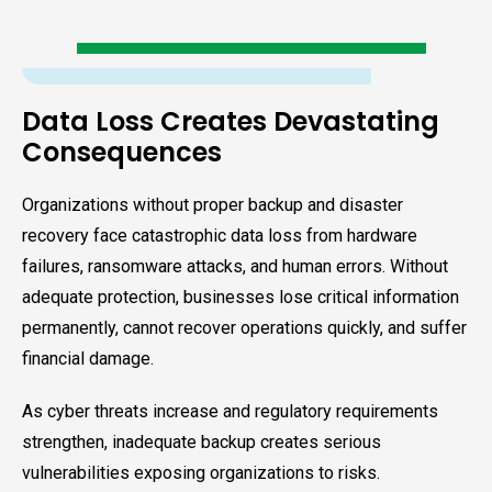
Data Loss Creates Devastating
Consequences
Organizations without proper backup and disaster
recovery face catastrophic data loss from hardware
failures, ransomware attacks, and human errors. Without
adequate protection, businesses lose critical information
permanently, cannot recover operations quickly, and suffer
financial damage.
As cyber threats increase and regulatory requirements
strengthen, inadequate backup creates serious
vulnerabilities exposing organizations to risks.