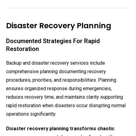
Disaster Recovery Planning
Documented Strategies For Rapid
Restoration
Backup and disaster recovery services include
comprehensive planning documenting recovery
procedures, priorities, and responsibilities. Planning
ensures organized response during emergencies,
reduces recovery time, and maintains clarity supporting
rapid restoration when disasters occur disrupting normal
operations significantly.
Disaster recovery planning transforms chaotic