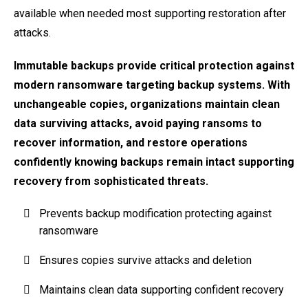
available when needed most supporting restoration after
attacks.
Immutable backups provide critical protection against
modern ransomware targeting backup systems. With
unchangeable copies, organizations maintain clean
data surviving attacks, avoid paying ransoms to
recover information, and restore operations
confidently knowing backups remain intact supporting
recovery from sophisticated threats.
Prevents backup modification protecting against
ransomware
Ensures copies survive attacks and deletion
Maintains clean data supporting confident recovery