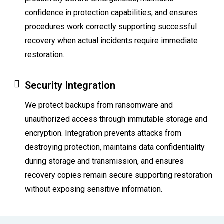
confidence in protection capabilities, and ensures
procedures work correctly supporting successful
recovery when actual incidents require immediate
restoration.
Security Integration
We protect backups from ransomware and
unauthorized access through immutable storage and
encryption. Integration prevents attacks from
destroying protection, maintains data confidentiality
during storage and transmission, and ensures
recovery copies remain secure supporting restoration
without exposing sensitive information.