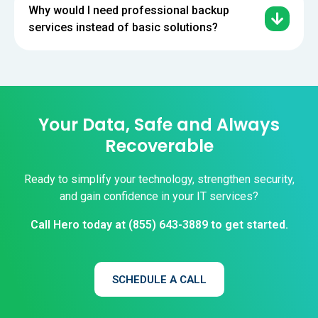
Why would I need professional backup
services instead of basic solutions?
Your Data, Safe and Always
Recoverable
Ready to simplify your technology, strengthen security,
and gain confidence in your IT services?
Call Hero today at
(855) 643-3889
to get started.
SCHEDULE A CALL