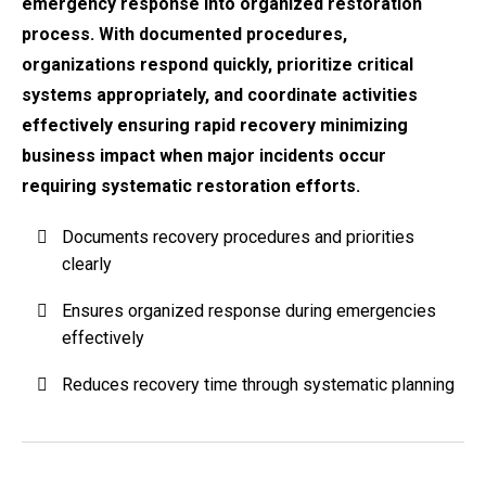
emergency response into organized restoration
process. With documented procedures,
organizations respond quickly, prioritize critical
systems appropriately, and coordinate activities
effectively ensuring rapid recovery minimizing
business impact when major incidents occur
requiring systematic restoration efforts.
Documents recovery procedures and priorities
clearly
Ensures organized response during emergencies
effectively
Reduces recovery time through systematic planning