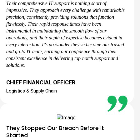
Their comprehensive IT support is nothing short of
impressive. They approach every challenge with remarkable
precision, consistently providing solutions that function
flawlessly. Their rapid response times have been
instrumental in maintaining the smooth flow of our
operations, and their depth of expertise becomes evident in
every interaction. It's no wonder they've become our trusted
and go-to IT team, earning our confidence through their
consistent excellence in delivering top-notch support and
solutions.
CHIEF FINANCIAL OFFICER
Logistics & Supply Chain
They Stopped Our Breach Before It
Started