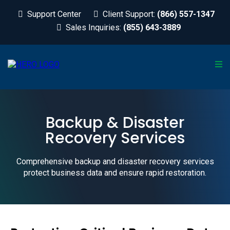
Support Center
Client Support:
(866) 557-1347
Sales Inquiries:
(855) 643-3889
Backup & Disaster
Recovery Services
Comprehensive backup and disaster recovery services
protect business data and ensure rapid restoration.