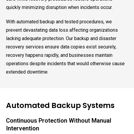
quickly minimizing disruption when incidents occur.
With automated backup and tested procedures, we
prevent devastating data loss affecting organizations
lacking adequate protection. Our backup and disaster
recovery services ensure data copies exist securely,
recovery happens rapidly, and businesses maintain
operations despite incidents that would otherwise cause
extended downtime.
Automated Backup Systems
Continuous Protection Without Manual
Intervention