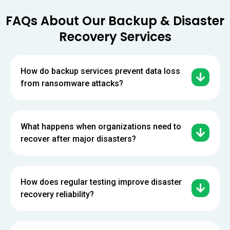
FAQs About Our Backup & Disaster
Recovery Services
How do backup services prevent data loss
from ransomware attacks?
What happens when organizations need to
recover after major disasters?
How does regular testing improve disaster
recovery reliability?