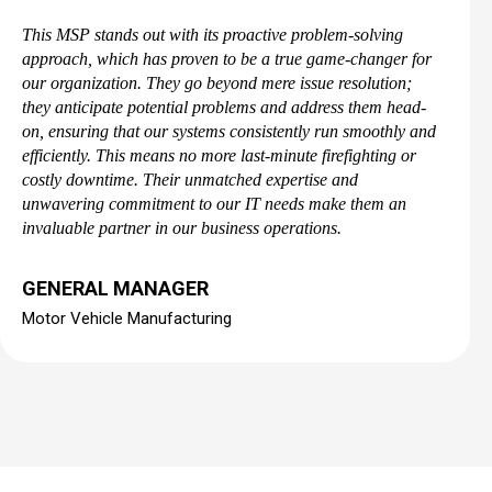
This MSP stands out with its proactive problem-solving
approach, which has proven to be a true game-changer for
our organization. They go beyond mere issue resolution;
they anticipate potential problems and address them head-
on, ensuring that our systems consistently run smoothly and
efficiently. This means no more last-minute firefighting or
costly downtime. Their unmatched expertise and
unwavering commitment to our IT needs make them an
invaluable partner in our business operations.
GENERAL MANAGER
Motor Vehicle Manufacturing