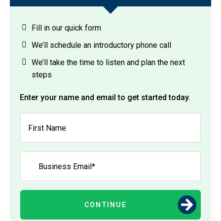
Fill in our quick form
We’ll schedule an introductory phone call
We’ll take the time to listen and plan the next
steps
Enter your name and email to get started today.
CONTINUE