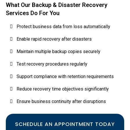
What Our Backup & Disaster Recovery
Services Do For You
Protect business data from loss automatically
Enable rapid recovery after disasters
Maintain multiple backup copies securely
Test recovery procedures regularly
Support compliance with retention requirements
Reduce recovery time objectives significantly
Ensure business continuity after disruptions
SCHEDULE AN APPOINTMENT TODAY