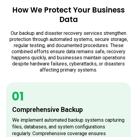
How We Protect Your Business
Data
Our backup and disaster recovery services strengthen
protection through automated systems, secure storage,
regular testing, and documented procedures. These
combined efforts ensure data remains safe, recovery
happens quickly, and businesses maintain operations
despite hardware failures, cyberattacks, or disasters
affecting primary systems.
Comprehensive Backup
We implement automated backup systems capturing
files, databases, and system configurations
regularly. Comprehensive coverage ensures