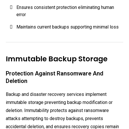
Ensures consistent protection eliminating human
error
Maintains current backups supporting minimal loss
Immutable Backup Storage
Protection Against Ransomware And
Deletion
Backup and disaster recovery services implement
immutable storage preventing backup modification or
deletion. Immutability protects against ransomware
attacks attempting to destroy backups, prevents
accidental deletion, and ensures recovery copies remain