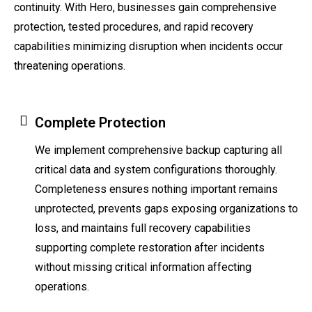
continuity. With Hero, businesses gain comprehensive
protection, tested procedures, and rapid recovery
capabilities minimizing disruption when incidents occur
threatening operations.
Complete Protection
We implement comprehensive backup capturing all
critical data and system configurations thoroughly.
Completeness ensures nothing important remains
unprotected, prevents gaps exposing organizations to
loss, and maintains full recovery capabilities
supporting complete restoration after incidents
without missing critical information affecting
operations.