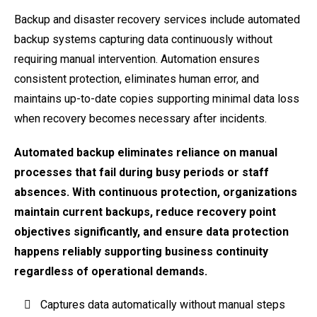
Backup and disaster recovery services include automated
backup systems capturing data continuously without
requiring manual intervention. Automation ensures
consistent protection, eliminates human error, and
maintains up-to-date copies supporting minimal data loss
when recovery becomes necessary after incidents.
Automated backup eliminates reliance on manual
processes that fail during busy periods or staff
absences. With continuous protection, organizations
maintain current backups, reduce recovery point
objectives significantly, and ensure data protection
happens reliably supporting business continuity
regardless of operational demands.
Captures data automatically without manual steps